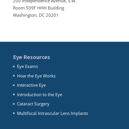
200 Independence Avenue, S.W.
Room 509F HHH Building
Washington, DC 20201
Eye Resources
Eye Exams
How the Eye Works
Interactive Eye
Introduction to the Eye
Cataract Surgery
Multifocal Intraocular Lens Implants