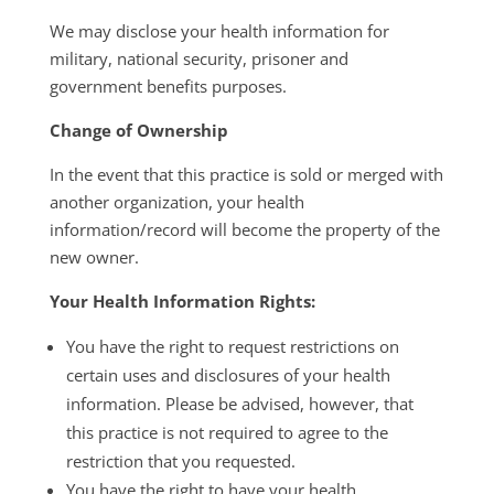
We may disclose your health information for
military, national security, prisoner and
government benefits purposes.
Change of Ownership
In the event that this practice is sold or merged with
another organization, your health
information/record will become the property of the
new owner.
Your Health Information Rights:
You have the right to request restrictions on
certain uses and disclosures of your health
information. Please be advised, however, that
this practice is not required to agree to the
restriction that you requested.
You have the right to have your health