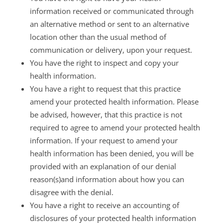
information received or communicated through
an alternative method or sent to an alternative
location other than the usual method of
communication or delivery, upon your request.
You have the right to inspect and copy your
health information.
You have a right to request that this practice
amend your protected health information. Please
be advised, however, that this practice is not
required to agree to amend your protected health
information. If your request to amend your
health information has been denied, you will be
provided with an explanation of our denial
reason(s)and information about how you can
disagree with the denial.
You have a right to receive an accounting of
disclosures of your protected health information