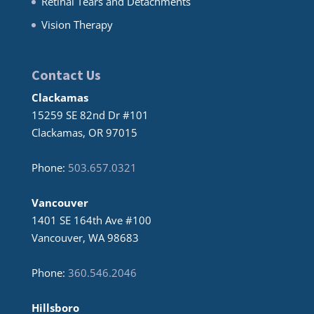
Retinal Tears and Detachments
Vision Therapy
Contact Us
Clackamas
15259 SE 82nd Dr #101
Clackamas, OR 97015
Phone:
503.657.0321
Vancouver
1401 SE 164th Ave #100
Vancouver, WA 98683
Phone:
360.546.2046
Hillsboro