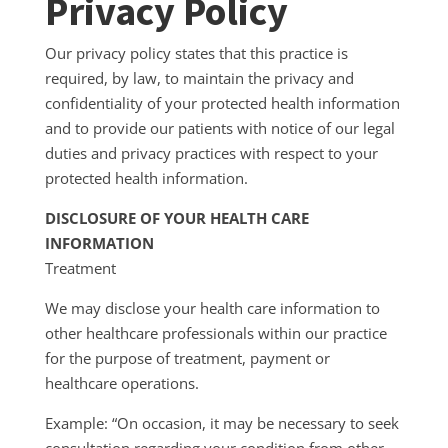
Privacy Policy
Our privacy policy states that this practice is
required, by law, to maintain the privacy and
confidentiality of your protected health information
and to provide our patients with notice of our legal
duties and privacy practices with respect to your
protected health information.
DISCLOSURE OF YOUR HEALTH CARE
INFORMATION
Treatment
We may disclose your health care information to
other healthcare professionals within our practice
for the purpose of treatment, payment or
healthcare operations.
Example: “On occasion, it may be necessary to seek