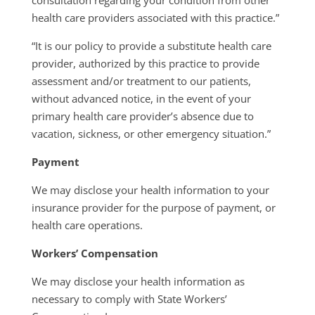
consultation regarding your condition from other
health care providers associated with this practice.”
“It is our policy to provide a substitute health care
provider, authorized by this practice to provide
assessment and/or treatment to our patients,
without advanced notice, in the event of your
primary health care provider’s absence due to
vacation, sickness, or other emergency situation.”
Payment
We may disclose your health information to your
insurance provider for the purpose of payment, or
health care operations.
Workers’ Compensation
We may disclose your health information as
necessary to comply with State Workers’