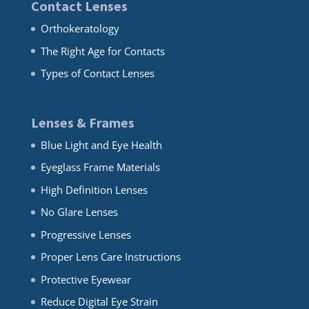
Contact Lenses
Orthokeratology
The Right Age for Contacts
Types of Contact Lenses
Lenses & Frames
Blue Light and Eye Health
Eyeglass Frame Materials
High Definition Lenses
No Glare Lenses
Progressive Lenses
Proper Lens Care Instructions
Protective Eyewear
Reduce Digital Eye Strain