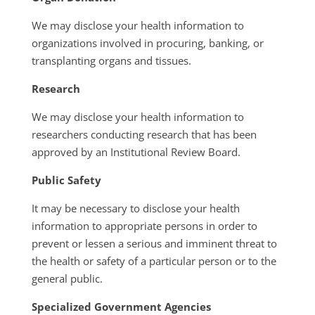
We may disclose your health information to
organizations involved in procuring, banking, or
transplanting organs and tissues.
Research
We may disclose your health information to
researchers conducting research that has been
approved by an Institutional Review Board.
Public Safety
It may be necessary to disclose your health
information to appropriate persons in order to
prevent or lessen a serious and imminent threat to
the health or safety of a particular person or to the
general public.
Specialized Government Agencies