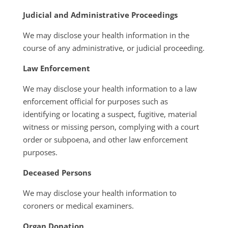
Judicial and Administrative Proceedings
We may disclose your health information in the
course of any administrative, or judicial proceeding.
Law Enforcement
We may disclose your health information to a law
enforcement official for purposes such as
identifying or locating a suspect, fugitive, material
witness or missing person, complying with a court
order or subpoena, and other law enforcement
purposes.
Deceased Persons
We may disclose your health information to
coroners or medical examiners.
Organ Donation