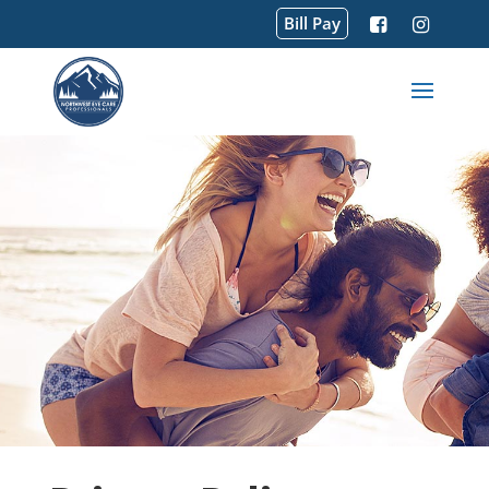
Bill Pay