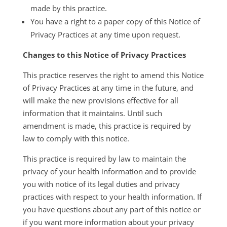
made by this practice.
You have a right to a paper copy of this Notice of
Privacy Practices at any time upon request.
Changes to this Notice of Privacy Practices
This practice reserves the right to amend this Notice
of Privacy Practices at any time in the future, and
will make the new provisions effective for all
information that it maintains. Until such
amendment is made, this practice is required by
law to comply with this notice.
This practice is required by law to maintain the
privacy of your health information and to provide
you with notice of its legal duties and privacy
practices with respect to your health information. If
you have questions about any part of this notice or
if you want more information about your privacy