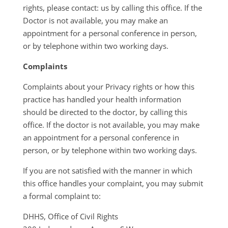
rights, please contact: us by calling this office. If the
Doctor is not available, you may make an
appointment for a personal conference in person,
or by telephone within two working days.
Complaints
Complaints about your Privacy rights or how this
practice has handled your health information
should be directed to the doctor, by calling this
office. If the doctor is not available, you may make
an appointment for a personal conference in
person, or by telephone within two working days.
If you are not satisfied with the manner in which
this office handles your complaint, you may submit
a formal complaint to:
DHHS, Office of Civil Rights