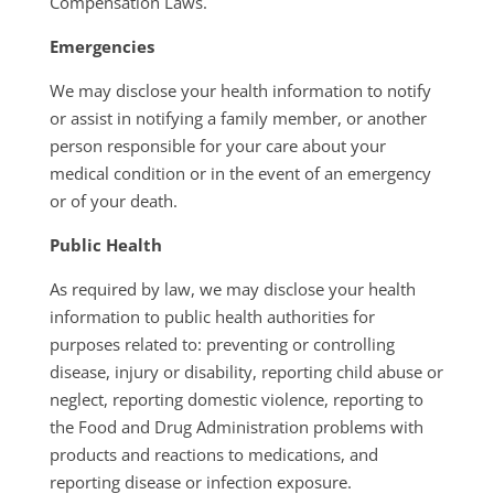
Compensation Laws.
Emergencies
We may disclose your health information to notify
or assist in notifying a family member, or another
person responsible for your care about your
medical condition or in the event of an emergency
or of your death.
Public Health
As required by law, we may disclose your health
information to public health authorities for
purposes related to: preventing or controlling
disease, injury or disability, reporting child abuse or
neglect, reporting domestic violence, reporting to
the Food and Drug Administration problems with
products and reactions to medications, and
reporting disease or infection exposure.