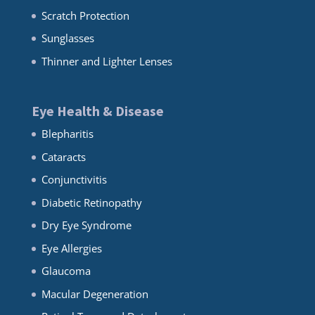
Scratch Protection
Sunglasses
Thinner and Lighter Lenses
Eye Health & Disease
Blepharitis
Cataracts
Conjunctivitis
Diabetic Retinopathy
Dry Eye Syndrome
Eye Allergies
Glaucoma
Macular Degeneration