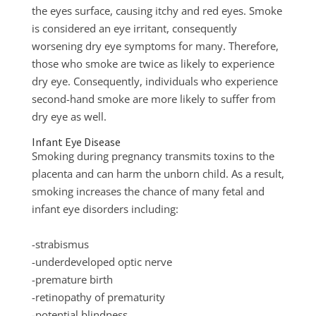
the eyes surface, causing itchy and red eyes. Smoke
is considered an eye irritant, consequently
worsening dry eye symptoms for many. Therefore,
those who smoke are twice as likely to experience
dry eye. Consequently, individuals who experience
second-hand smoke are more likely to suffer from
dry eye as well.
Infant Eye Disease
Smoking during pregnancy transmits toxins to the
placenta and can harm the unborn child. As a result,
smoking increases the chance of many fetal and
infant eye disorders including:
-strabismus
-underdeveloped optic nerve
-premature birth
-retinopathy of prematurity
-potential blindness