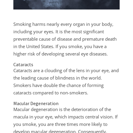
Smoking harms nearly every organ in your body,
including your eyes. It is the most significant
preventable cause of disease and premature death
in the United States. If you smoke, you have a
higher risk of developing several eye diseases.
Cataracts
Cataracts are a clouding of the lens in your eye, and
the leading cause of blindness in the world.
Smokers have double the chance of forming
cataracts compared to non-smokers.
Macular Degeneration
Macular degeneration is the deterioration of the
macula in your eye, which impacts central vision. If
you smoke, you are three times more likely to
develop macular degeneration. Consequently,