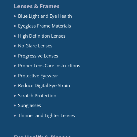
Lenses & Frames
Blue Light and Eye Health
Eyeglass Frame Materials
High Definition Lenses
No Glare Lenses
Progressive Lenses
Proper Lens Care Instructions
Protective Eyewear
Reduce Digital Eye Strain
Scratch Protection
Sunglasses
Thinner and Lighter Lenses