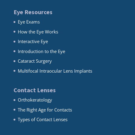
Eye Resources
Eye Exams
How the Eye Works
Interactive Eye
Introduction to the Eye
Cataract Surgery
Multifocal Intraocular Lens Implants
Contact Lenses
Orthokeratology
The Right Age for Contacts
Types of Contact Lenses