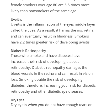
female smokers over age 80 are 5.5 times more
likely than nonsmokers of the same age.
Uveitis
Uveitis is the inflammation of the eyes middle layer
called the uvea. As a result, it harms the iris, retina,
and can eventually result in blindness. Smokers
have 2.2 times greater risk of developing uveitis.
Diabetic Retinopathy
Those who smoke and have diabetes have
increased their risk of developing diabetic
retinopathy. Diabetic retinopathy damages the
blood vessels in the retina and can result in vision
loss. Smoking double the risk of developing
diabetes, therefore, increasing your risk for diabetic
retinopathy and other diabetic eye diseases.
Dry Eyes
Dry eye is when you do not have enough tears on