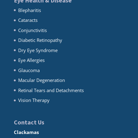
Eye Health & Disease
Blepharitis
Cataracts
Conjunctivitis
Diabetic Retinopathy
Dry Eye Syndrome
Eye Allergies
Glaucoma
Macular Degeneration
Retinal Tears and Detachments
Vision Therapy
Contact Us
Clackamas