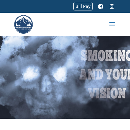
Bill Pay