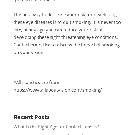
The best way to decrease your risk for developing
these eye diseases is to quit smoking. It is never too
late, at any age you can reduce your risk of
developing these sight-threatening eye conditions.
Contact our office to discuss the impact of smoking
on your vision.
*All statistics are from
https://www.allaboutvision.com/smoking/
Recent Posts
What is the Right Age for Contact Lenses?