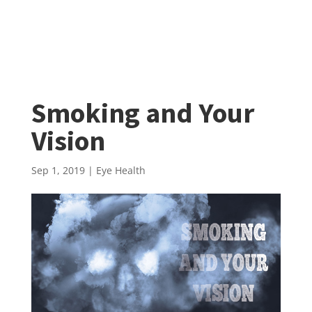
Smoking and Your
Vision
Sep 1, 2019
|
Eye Health