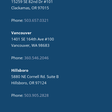
15259 SE 82nd Dr #101
Clackamas, OR 97015
Phone:
503.657.0321
Vancouver
1401 SE 164th Ave #100
Vancouver, WA 98683
Phone:
360.546.2046
Hillsboro
5880 NE Cornell Rd. Suite B
Hillsboro, OR 97124
Phone:
503.905.2828