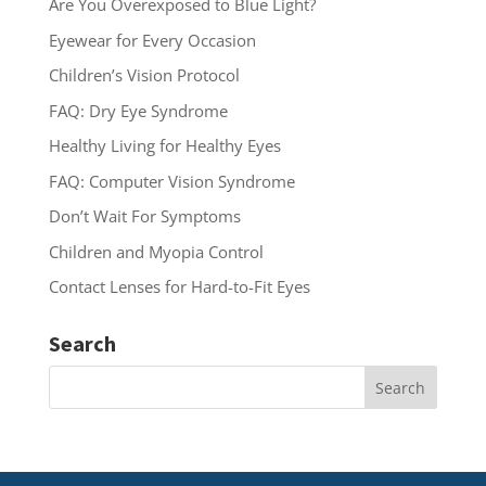
Are You Overexposed to Blue Light?
Eyewear for Every Occasion
Children’s Vision Protocol
FAQ: Dry Eye Syndrome
Healthy Living for Healthy Eyes
FAQ: Computer Vision Syndrome
Don’t Wait For Symptoms
Children and Myopia Control
Contact Lenses for Hard-to-Fit Eyes
Search